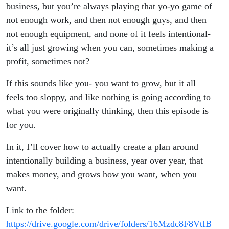
business, but you’re always playing that yo-yo game of
not enough work, and then not enough guys, and then
not enough equipment, and none of it feels intentional-
it’s all just growing when you can, sometimes making a
profit, sometimes not?
If this sounds like you- you want to grow, but it all
feels too sloppy, and like nothing is going according to
what you were originally thinking, then this episode is
for you.
In it, I’ll cover how to actually create a plan around
intentionally building a business, year over year, that
makes money, and grows how you want, when you
want.
Link to the folder:
https://drive.google.com/drive/folders/16Mzdc8F8VtIB