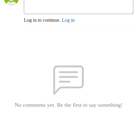
Log in to continue.
Log in
No comments yet. Be the first to say something!