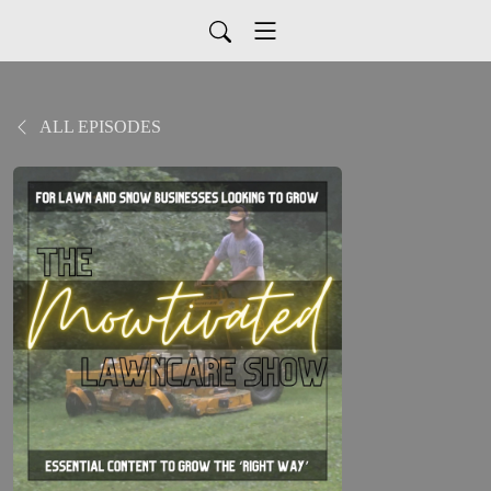
ALL EPISODES