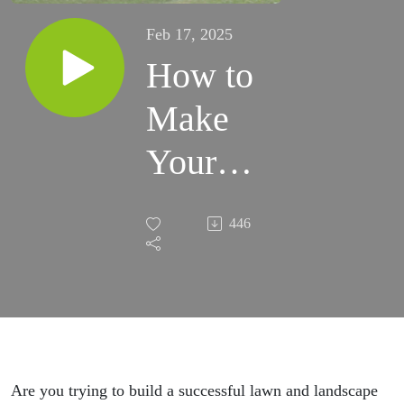
Feb 17, 2025
How to
Make
Your
Business
446
Growth
Goals a
Reality
in 2025
Are you trying to build a successful lawn and landscape