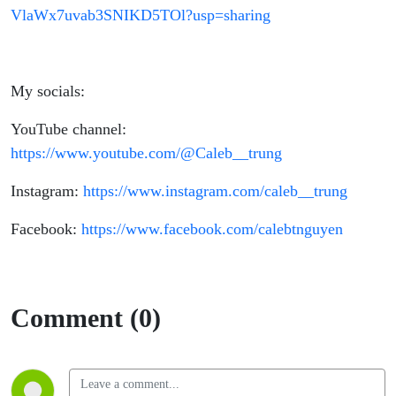
VlaWx7uvab3SNIKD5TOl?usp=sharing
My socials:
YouTube channel:
https://www.youtube.com/@Caleb__trung
Instagram:
https://www.instagram.com/caleb__trung
Facebook:
https://www.facebook.com/calebtnguyen
Comment (0)